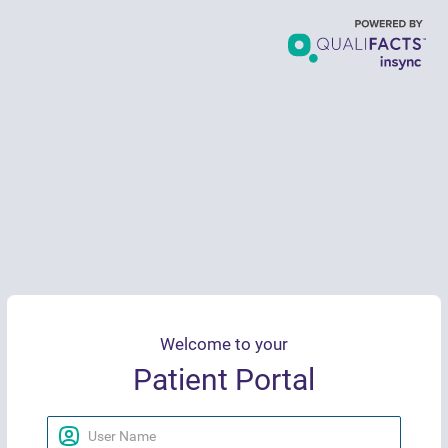
Welcome to your
Patient Portal