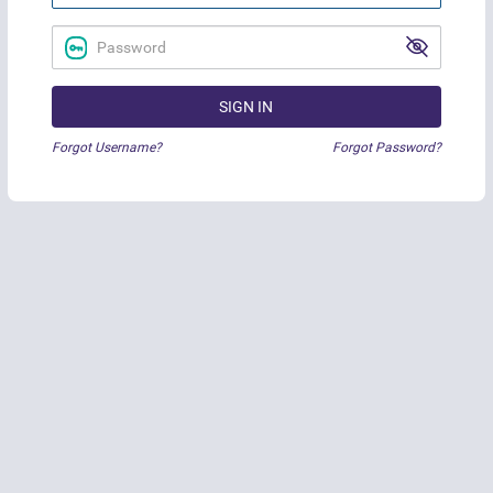
SIGN IN
Forgot Username?
Forgot Password?